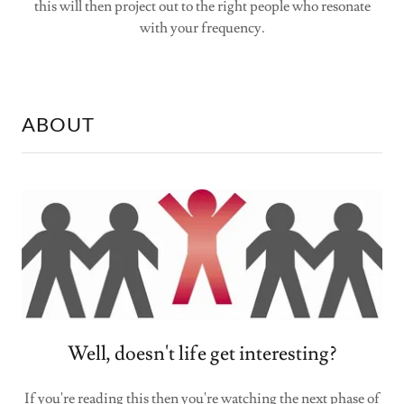
this will then project out to the right people who resonate
with your frequency.
ABOUT
Well, doesn't life get interesting?
If you're reading this then you're watching the next phase of