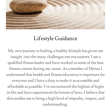
Lifestyle Guidance
My own journey to finding a healthy lifestyle has given me
insight into the many challenges one encounters. I am a
qualified fitness leader and have worked in some of the best
fitness centres during my career. As a member of Mensa I
understand that health and fitness education is important for
everyone and I have a duty to make it as accessible and
affordable as possible. I've encountered the highest of highs
in life and have experienced the lowest of lows. I believe that
this enables me to bring a high level of empathy, respect, and
understanding.