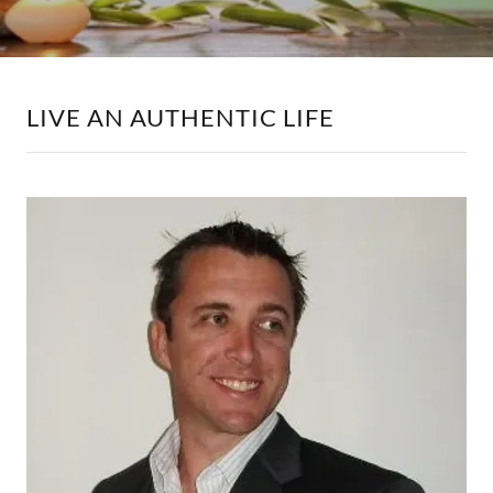
LIVE AN AUTHENTIC LIFE