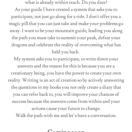
what is already within reach. Do you dare?
As your guide I have created a system that asks you to
participate, not just go along for a ride. I don't offer you a
magic pill that you can just take and make your problems go
away. I want to be your mountain guide, leading you along
the path you must take to summit your peak, defeat your
dragons and celebrate the reality of overcoming what has
held you back.
My system asks you to participate, to write down your
answers and the reason for this is because you are a
creationary being, you have the power to create your own
reality. Writing is an act of creation so by actively answering
the questions in my books you not only create a diary that
you can refer back to, you will improve your chances of
success because the answers come from within and your
actions cause your future to change.
Walk the path with me and let’s have a conversation.