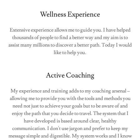
Wellness Experience
Extensive experience allows me to guide you. I have helped
thousands of people to find a better way and my aim is to
assist many millions to discover a better path. Today I would
like to help you.
Active Coaching
My experience and training adds to my coaching arsenal –
allowing me to provide you with the tools and methods you
need not just to achieve your goals but to be aware of and
enjoy the path that you decide to travel. The system that I
have developed is based around clear, healthy
communication. I don't use jargon and prefer to keep my
message simple and digestible. My system works and I know