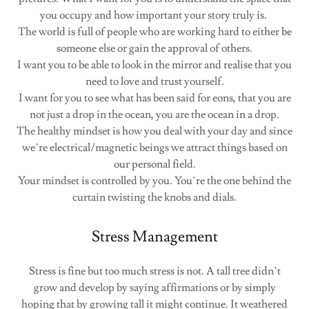
you occupy and how important your story truly is.
The world is full of people who are working hard to either be
someone else or gain the approval of others.
I want you to be able to look in the mirror and realise that you
need to love and trust yourself.
I want for you to see what has been said for eons, that you are
not just a drop in the ocean, you are the ocean in a drop.
The healthy mindset is how you deal with your day and since
we’re electrical/magnetic beings we attract things based on
our personal field.
Your mindset is controlled by you. You’re the one behind the
curtain twisting the knobs and dials.
Stress Management
Stress is fine but too much stress is not. A tall tree didn’t
grow and develop by saying affirmations or by simply
hoping that by growing tall it might continue. It weathered