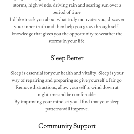
storms, high winds, driving rain and searing sun over a
period of time.
I’d like to ask you about what truly motivates you, discover
your inner truth and then help you grow through self-
knowledge that gives you the opportunity to weather the
storms in your life.
Sleep Better
Sleep is essential for your health and vitality. Sleep is your
way of repairing and preparing so give yourself a fair go.
Remove distractions, allow yourself to wind down at
nighttime and be comfortable.
By improving your mindset you'll find that your sleep
patterns will improve.
Community Support