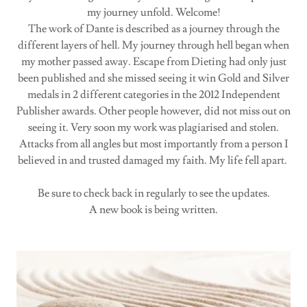
my journey unfold. Welcome!
The work of Dante is described as a journey through the
different layers of hell. My journey through hell began when
my mother passed away. Escape from Dieting had only just
been published and she missed seeing it win Gold and Silver
medals in 2 different categories in the 2012 Independent
Publisher awards. Other people however, did not miss out on
seeing it. Very soon my work was plagiarised and stolen.
Attacks from all angles but most importantly from a person I
believed in and trusted damaged my faith. My life fell apart.
Be sure to check back in regularly to see the updates.
A new book is being written.