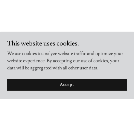
This website uses cookies.
We use cookies to analyze website traffic and optimize your
website experience. By accepting our use of cookies, your
data will be aggregated with all other user data.
Accept