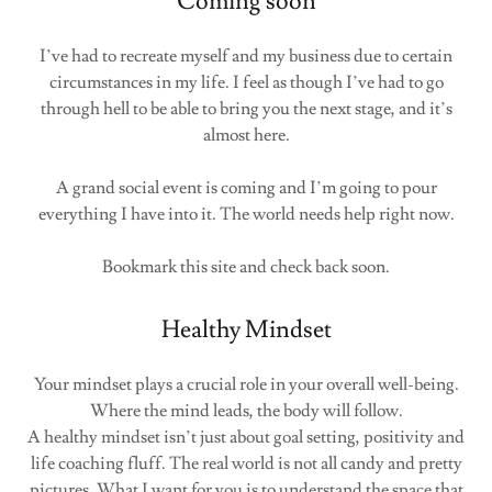
Coming soon
I’ve had to recreate myself and my business due to certain
circumstances in my life. I feel as though I’ve had to go
through hell to be able to bring you the next stage, and it’s
almost here.
A grand social event is coming and I’m going to pour
everything I have into it. The world needs help right now.
Bookmark this site and check back soon.
Healthy Mindset
Your mindset plays a crucial role in your overall well-being.
Where the mind leads, the body will follow.
A healthy mindset isn’t just about goal setting, positivity and
life coaching fluff. The real world is not all candy and pretty
pictures. What I want for you is to understand the space that