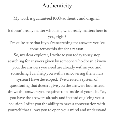
Authenticity
My work is guaranteed 100% authentic and original.
It doesn’t really matter who I am, what really matters here is
you, right?
I’m quite sure that if you’re searching for answers you’ve
come across this site for a reason.
So, my dear explorer, I write to you today to say stop
searching for answers given by someone who doesn’t know
you, the answers you need are already within you and
something I can help you with is uncovering them via a
system I have developed. I've created a system of
questioning that doesn't give you the answers but instead
draws the answers you require from inside of yourself. Yes,
you have the answers already and instead of giving you a
solution I offer you the ability to have a conversation with
yourself that allows you to open your mind and understand