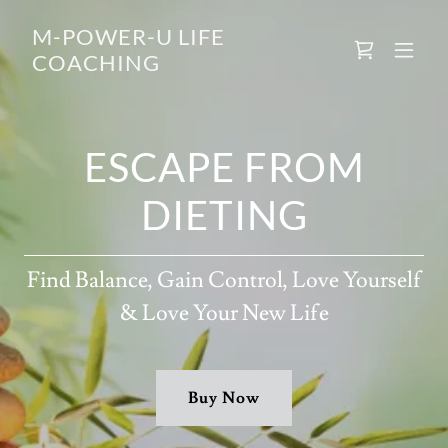
M-POWER-U LIFE
COACHING
ESCAPE FROM
DIETING
Find Balance, Gain Control, Love Yourself
& Love Your New Life
Buy Now