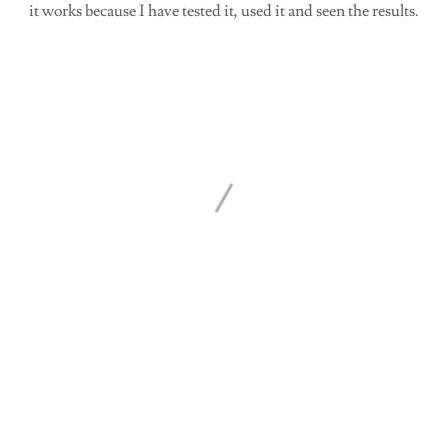
it works because I have tested it, used it and seen the results.