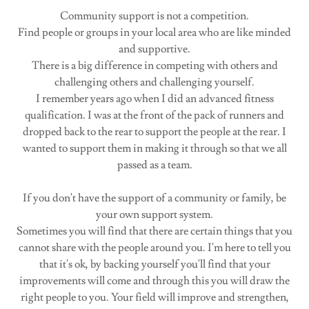
Community support is not a competition.
Find people or groups in your local area who are like minded
and supportive.
There is a big difference in competing with others and
challenging others and challenging yourself.
I remember years ago when I did an advanced fitness
qualification. I was at the front of the pack of runners and
dropped back to the rear to support the people at the rear. I
wanted to support them in making it through so that we all
passed as a team.
If you don't have the support of a community or family, be
your own support system.
Sometimes you will find that there are certain things that you
cannot share with the people around you. I'm here to tell you
that it's ok, by backing yourself you'll find that your
improvements will come and through this you will draw the
right people to you. Your field will improve and strengthen,